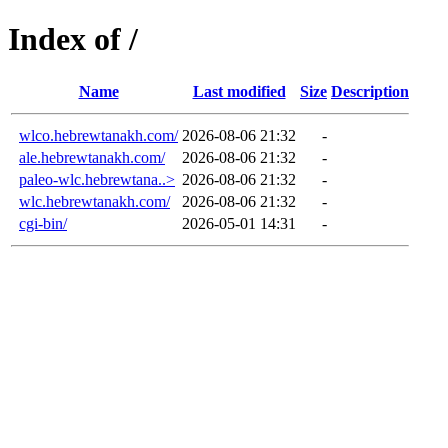
Index of /
Name
Last modified
Size
Description
wlco.hebrewtanakh.com/
2026-08-06 21:32
-
ale.hebrewtanakh.com/
2026-08-06 21:32
-
paleo-wlc.hebrewtana..>
2026-08-06 21:32
-
wlc.hebrewtanakh.com/
2026-08-06 21:32
-
cgi-bin/
2026-05-01 14:31
-