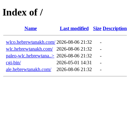
Index of /
Name
Last modified
Size
Description
wlco.hebrewtanakh.com/
2026-08-06 21:32
-
wlc.hebrewtanakh.com/
2026-08-06 21:32
-
paleo-wlc.hebrewtana..>
2026-08-06 21:32
-
cgi-bin/
2026-05-01 14:31
-
ale.hebrewtanakh.com/
2026-08-06 21:32
-