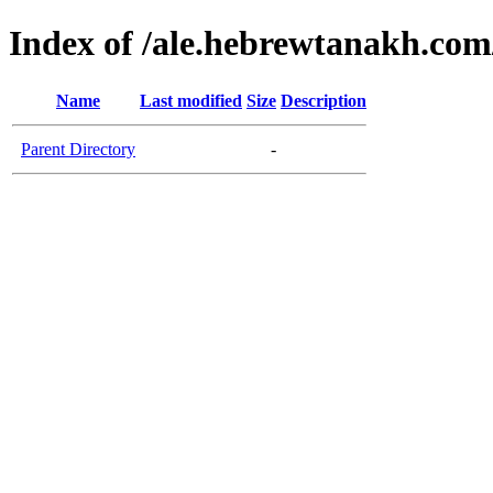
Index of /ale.hebrewtanakh.com
Name
Last modified
Size
Description
Parent Directory
-