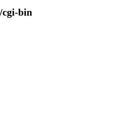
/cgi-bin