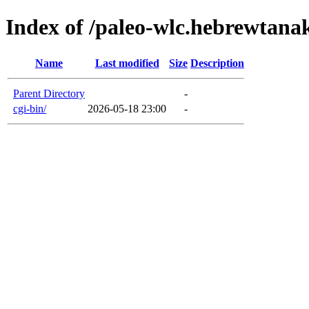
Index of /paleo-wlc.hebrewtan
Name
Last modified
Size
Description
Parent Directory
-
cgi-bin/
2026-05-18 23:00
-