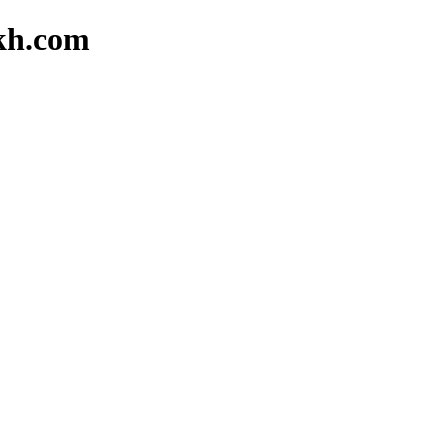
akh.com