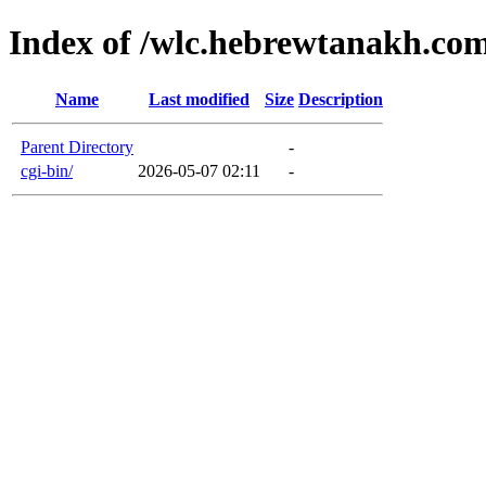
Index of /wlc.hebrewtanakh.co
Name
Last modified
Size
Description
Parent Directory
-
cgi-bin/
2026-05-07 02:11
-