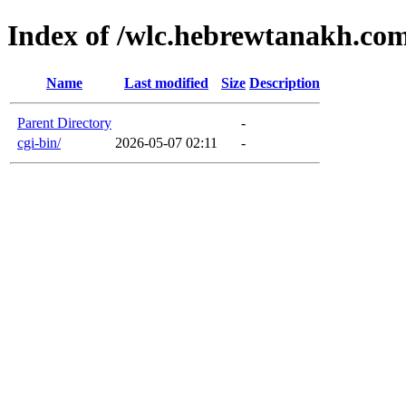
Index of /wlc.hebrewtanakh.co
Name
Last modified
Size
Description
Parent Directory
-
cgi-bin/
2026-05-07 02:11
-